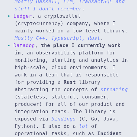
Mostly Haskell, Elm, TransactSQL and
stuff I don’t remember
.
Ledger
, a cryptowallet
(cryptocurrency) company, where I
mainly worked on a low-level library.
Mostly C++, Typescript, Rust
.
Datadog
,
the place I currently work
in
, an observability platform for
monitoring, alerting and analytics in
high-scale, cloud environments. I
work in a team that is responsible
for providing a
Rust
library
abstracting the concepts of
streaming
(stateless, stateful, consumer,
producer) for all of our product and
integration teams. The library is
exposed via
bindings
(C, Go, Java,
Python). I also do a
lot
of
operational tasks, such as
Incident