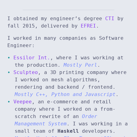
I obtained my engineer’s degree
CTI
by
fall 2015, delivered by
EFREI
.
I worked in many companies as Software
Engineer:
Essilor Int.
, where I was working at
the production.
Mostly Perl
.
Sculpteo
, a 3D printing company where
I worked on mesh algorithms,
rendering and backend / frontend.
Mostly C++, Python and Javascript
.
Veepee
, an e-commerce and retail
company where I worked on a from-
scratch rewrite of an
Order
Management System
. I was working in a
small team of
Haskell
developers.