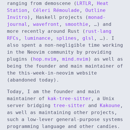
ranging from demoscene (
LRTLR
,
Heat
Station
,
Céleri Rémoulade
,
Outline
Invitro
), Haskell projects (
monad-
journal
,
wavefront
,
smoothie
, …) and
more recently around Rust (
rust-lang
RFCs
,
luminance
,
splines
,
glsl
, …). I
also spent a non-negligible time working
in the Neovim community by providing
plugins (
hop.nvim
,
mind.nvim
) as well as
being the founder and main maintainer of
the this-week-in-neovim website
(abandoned today).
Today, I am the founder and main
maintainer of
kak-tree-sitter
, a Unix
server bridging
tree-sitter
and
Kakoune
,
as well as maintaining other projects,
such a low-lever general-purpose systems
programming language and other candies.