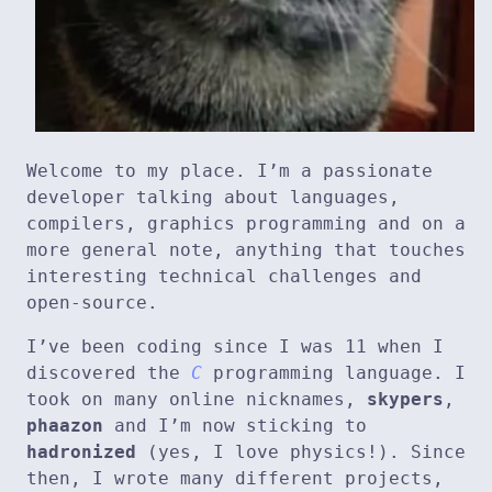
Welcome to my place. I’m a passionate
developer talking about languages,
compilers, graphics programming and on a
more general note, anything that touches
interesting technical challenges and
open-source.
I’ve been coding since I was 11 when I
discovered the
C
programming language. I
took on many online nicknames,
skypers
,
phaazon
and I’m now sticking to
hadronized
(yes, I love physics!). Since
then, I wrote many different projects,