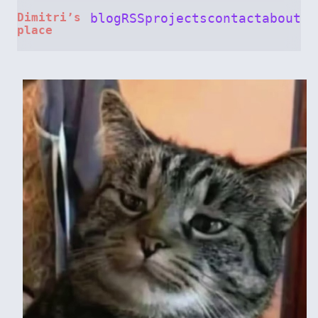
Dimitri’s
blog
RSS
projects
contact
about
place