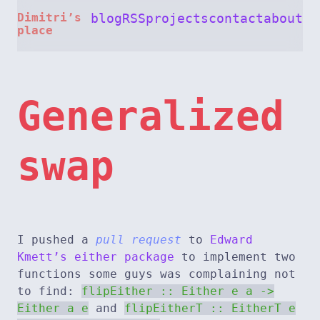
Dimitri’s
blog
RSS
projects
contact
about
place
Generalized
swap
I pushed a
pull request
to
Edward
Kmett’s either package
to implement two
functions some guys was complaining not
to find:
flipEither :: Either e a ->
Either a e
and
flipEitherT :: EitherT e