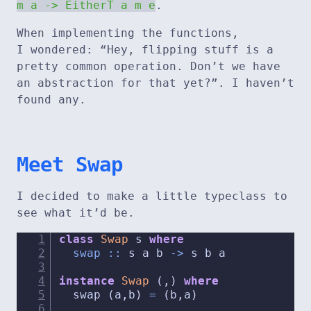
m a -> EitherT a m e
.
When implementing the functions,
I wondered: “Hey, flipping stuff is a
pretty common operation. Don’t we have
an abstraction for that yet?”. I haven’t
found any.
Meet Swap
I decided to make a little typeclass to
see what it’d be.
class
Swap
 s 
where
  swap ::
 s a b 
->
 s b a
instance
Swap
 (,) 
where
  swap (a,b) 
=
 (b,a)